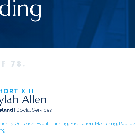
ding
F 78.
HORT
XIII
ylah Allen
eland
| Social Services
unity Outreach
,
Event Planning
,
Facilitation
,
Mentoring
,
Public
ing