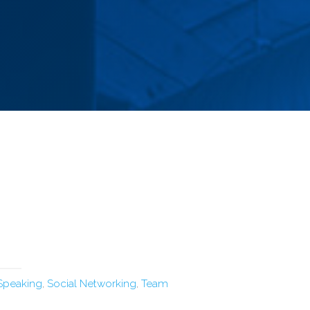
 Speaking
,
Social Networking
,
Team