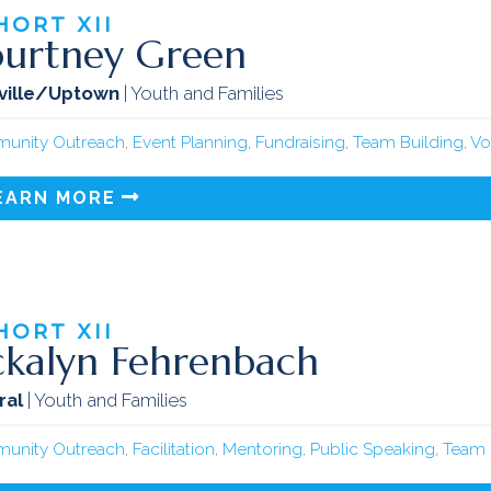
HORT
XII
urtney Green
ville/Uptown
| Youth and Families
unity Outreach
,
Event Planning
,
Fundraising
,
Team Building
,
Vo
EARN MORE
HORT
XII
ckalyn Fehrenbach
ral
| Youth and Families
unity Outreach
,
Facilitation
,
Mentoring
,
Public Speaking
,
Team 