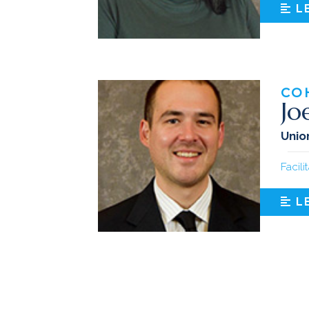
L
CO
Jo
Union
Facili
L