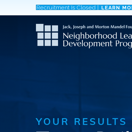
Recruitment Is Closed |
LEARN MO
YOUR RESULTS