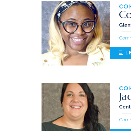
CO
Co
Glen
Comm
L
CO
Ja
Cent
Comm