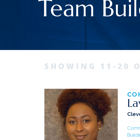
Team Buil
SHOWING 11-20 O
CO
La
Clev
Comm
Build