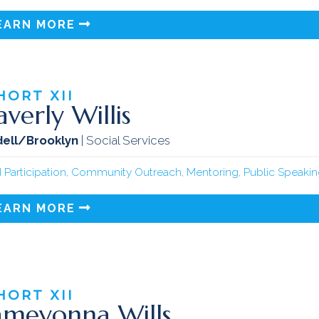
EARN MORE
HORT
XII
verly Willis
ell/Brooklyn
| Social Services
 Participation
,
Community Outreach
,
Mentoring
,
Public Speaki
EARN MORE
HORT
XII
meyonna Wills