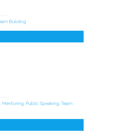
eam Building
n
,
Mentoring
,
Public Speaking
,
Team