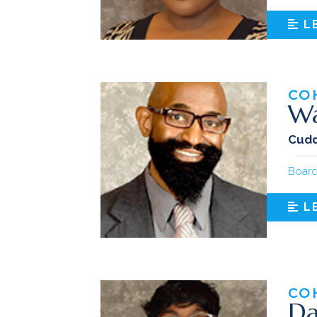
L
CO
Wa
Cudd
Board
L
CO
Da