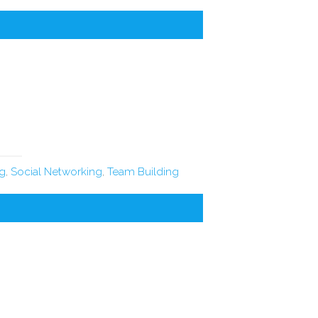
ng
,
Social Networking
,
Team Building