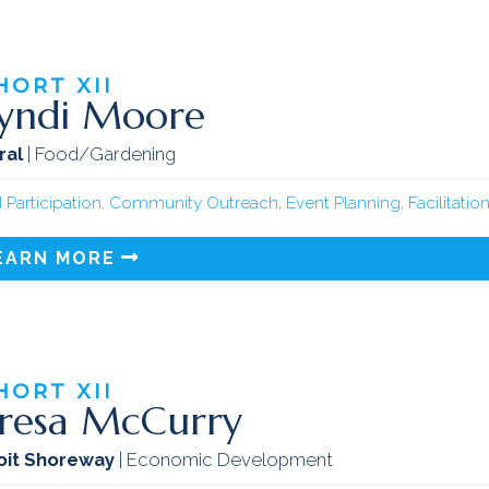
HORT
XII
yndi Moore
ral
| Food/Gardening
 Participation
,
Community Outreach
,
Event Planning
,
Facilitatio
EARN MORE
HORT
XII
resa McCurry
oit Shoreway
| Economic Development