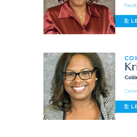
Facili
L
CO
Kr
Coll
Comm
L