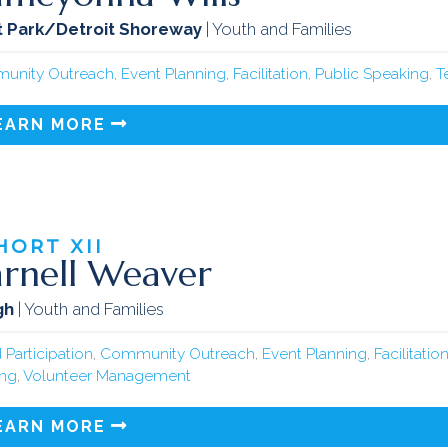
 Park/Detroit Shoreway
| Youth and Families
unity Outreach
,
Event Planning
,
Facilitation
,
Public Speaking
,
T
EARN MORE
HORT
XII
rnell Weaver
gh
| Youth and Families
 Participation
,
Community Outreach
,
Event Planning
,
Facilitatio
ing
,
Volunteer Management
EARN MORE