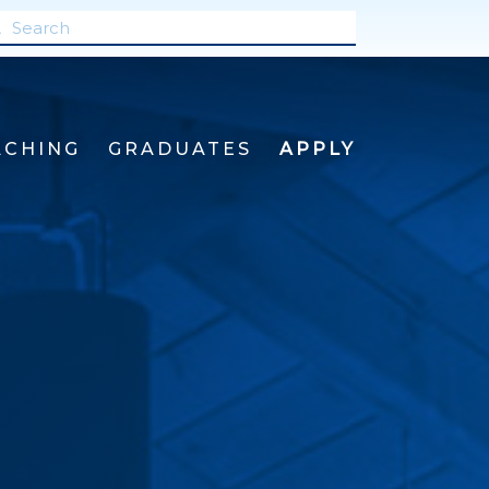
ACHING
GRADUATES
APPLY