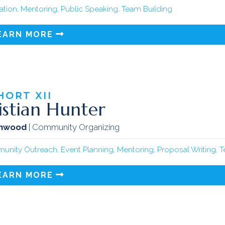
tation
,
Mentoring
,
Public Speaking
,
Team Building
EARN MORE
HORT
XII
istian Hunter
inwood
| Community Organizing
unity Outreach
,
Event Planning
,
Mentoring
,
Proposal Writing
,
T
EARN MORE