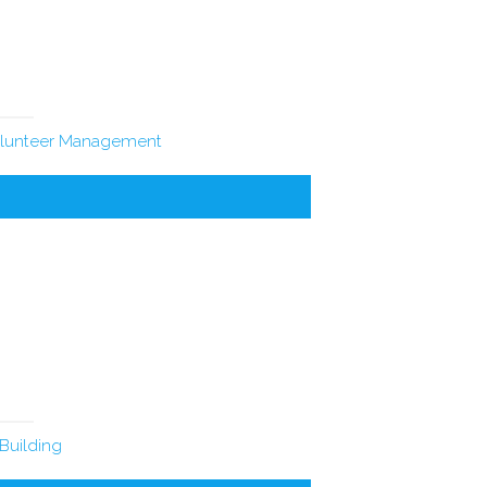
lunteer Management
Building