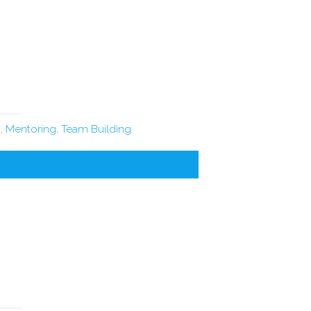
n
,
Mentoring
,
Team Building