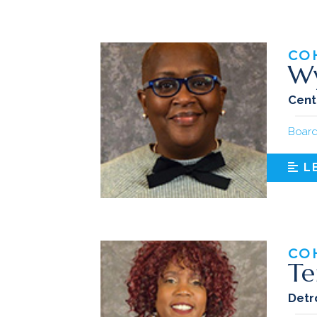
CO
W
Cent
Board
L
CO
Te
Detr