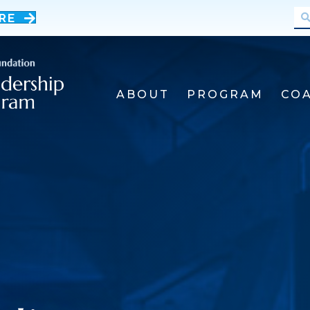
RE
ABOUT
PROGRAM
CO