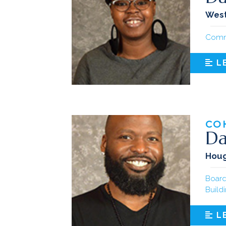
West
Comm
L
CO
Da
Hou
Board
Build
L