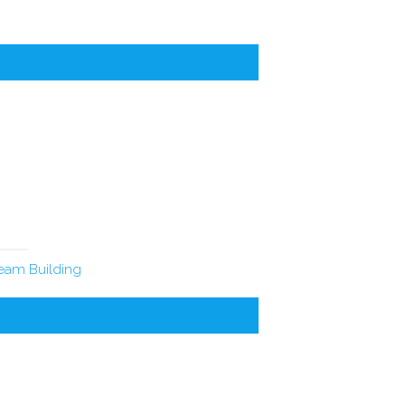
eam Building