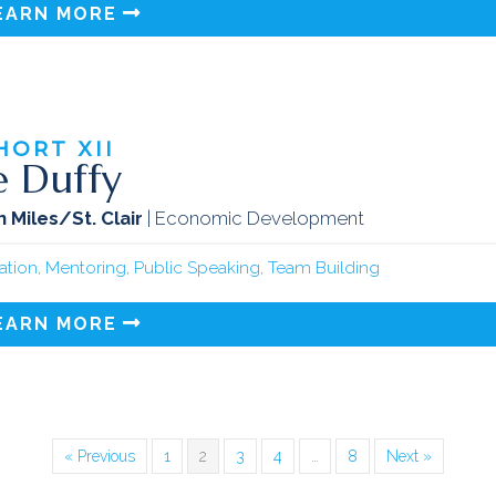
EARN MORE
HORT
XII
e Duffy
 Miles/St. Clair
| Economic Development
tation
,
Mentoring
,
Public Speaking
,
Team Building
EARN MORE
« Previous
1
2
3
4
…
8
Next »