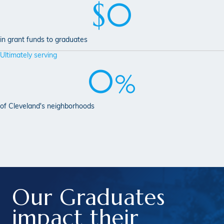
$
0
in grant funds to graduates
Ultimately serving
0
%
of Cleveland's neighborhoods
Our Graduates
impact
their