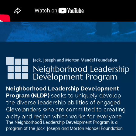
Neighborhood Leadership Development
Program (NLDP)
seeks to uniquely develop
the diverse leadership abilities of engaged
Clevelanders who are committed to creating
a city and region which works for everyone.
The Neighborhood Leadership Development Program is a
program of the
Jack, Joseph and Morton Mandel Foundation
.