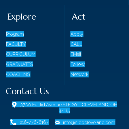
Explore
Act
Program
Apply
FACULTY
CALL
CURRICULUM
EMail
GRADUATES
Follow
COACHING
Network
Contact Us
3700 Euclid Avenue STE 201 | CLEVELAND, OH
44115
216-776-6167
info@nldpcleveland.com