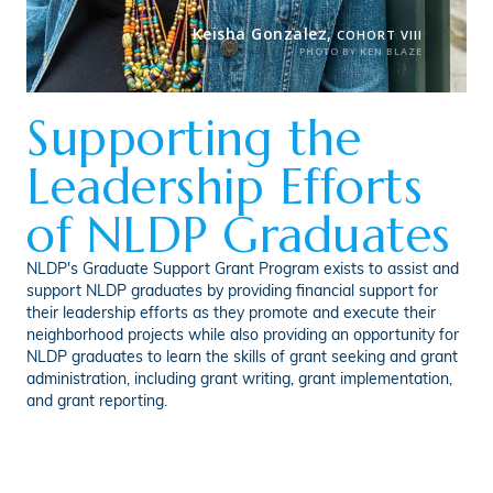
Keisha Gonzalez,
COHORT VIII
PHOTO BY KEN BLAZE
Supporting the
Leadership Efforts
of NLDP Graduates
NLDP's Graduate Support Grant Program exists to assist and
support NLDP graduates by providing financial support for
their leadership efforts as they promote and execute their
neighborhood projects while also providing an opportunity for
NLDP graduates to learn the skills of grant seeking and grant
administration, including grant writing, grant implementation,
and grant reporting.