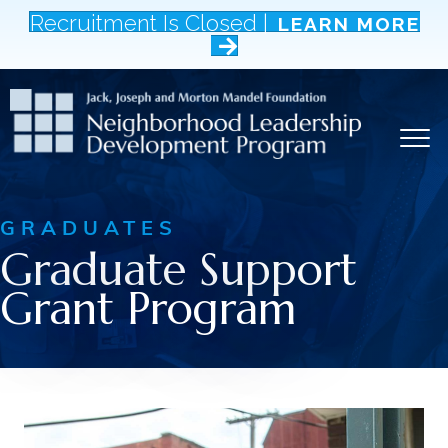
Recruitment Is Closed |
LEARN MORE
GRADUATES
Graduate Support
Grant Program