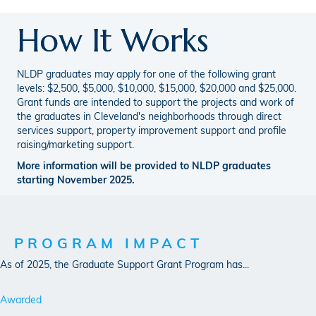
How It Works
NLDP graduates may apply for one of the following grant
levels: $2,500, $5,000, $10,000, $15,000, $20,000 and $25,000.
Grant funds are intended to support the projects and work of
the graduates in Cleveland's neighborhoods through direct
services support, property improvement support and profile
raising/marketing support.
More information will be provided to NLDP graduates
starting November 2025.
PROGRAM IMPACT
As of 2025, the Graduate Support Grant Program has...
Awarded