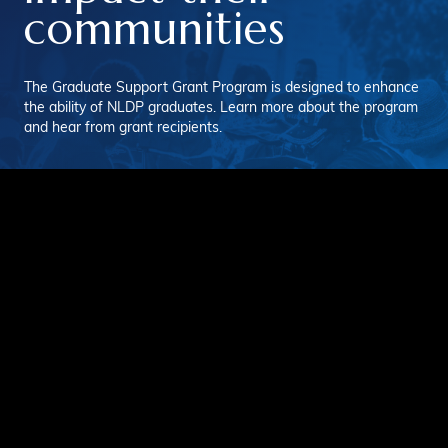
communities
The Graduate Support Grant Program is designed to enhance
the ability of NLDP graduates. Learn more about the program
and hear from grant recipients.