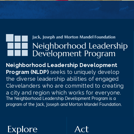
Neighborhood Leadership Development
Program (NLDP)
seeks to uniquely develop
the diverse leadership abilities of engaged
Clevelanders who are committed to creating
a city and region which works for everyone.
The Neighborhood Leadership Development Program is a
program of the
Jack, Joseph and Morton Mandel Foundation
.
Explore
Act