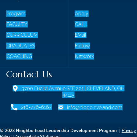
Program
Apply
FACULTY
CALL
CURRICULUM
EMail
GRADUATES
Follow
COACHING
Network
Contact Us
3700 Euclid Avenue STE 201 | CLEVELAND, OH
44115
216-776-6167
info@nldpcleveland.com
© 2023 Neighborhood Leadership Development Program
|
Privacy