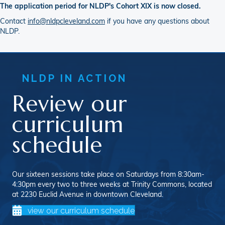
The application period for NLDP's Cohort XIX is now closed.
Contact
info@nldpcleveland.com
if you have any questions about
NLDP.
NLDP IN ACTION
Review our
curriculum
schedule
Our sixteen sessions take place on Saturdays from 8:30am-
4:30pm every two to three weeks at Trinity Commons, located
at 2230 Euclid Avenue in downtown Cleveland.
view our curriculum schedule