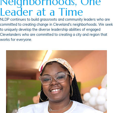
Neighborhoods, One
Leader at a Time
NLDP continues to build grassroots and community leaders who are
committed to creating change in Cleveland's neighborhoods. We seek
to uniquely develop the diverse leadership abilities of engaged
Clevelanders who are committed to creating a city and region that
works for everyone.