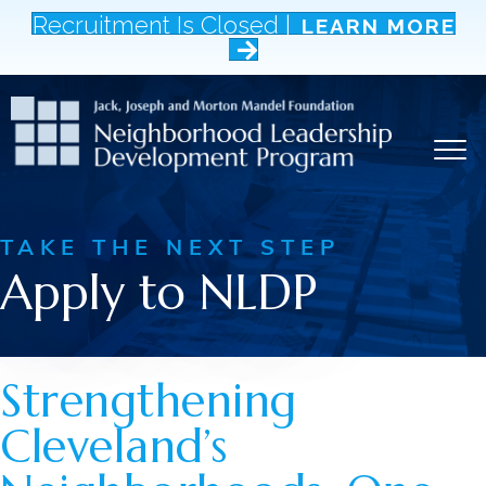
Recruitment Is Closed |
LEARN MORE
TAKE THE NEXT STEP
Apply to NLDP
Strengthening
Cleveland’s