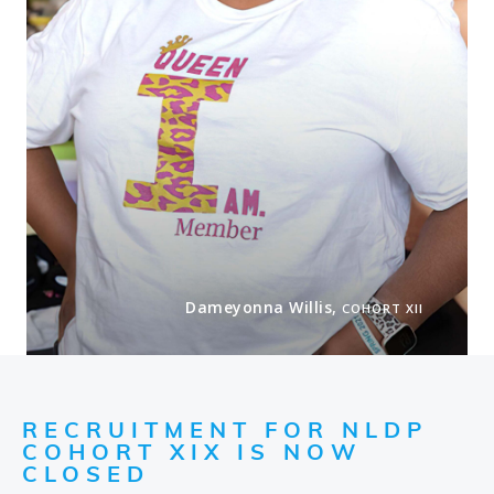
Dameyonna Willis,
COHORT XII
RECRUITMENT FOR NLDP
COHORT XIX IS NOW
CLOSED