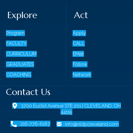
Explore
Act
Program
Apply
FACULTY
CALL
CURRICULUM
EMail
GRADUATES
Follow
COACHING
Network
Contact Us
3700 Euclid Avenue STE 201 | CLEVELAND, OH
44115
216-776-6167
info@nldpcleveland.com