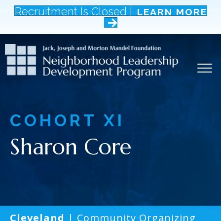
Recruitment Is Closed |
LEARN MORE
COHORT
XI
Sharon Core
Cleveland
| Community Organizing