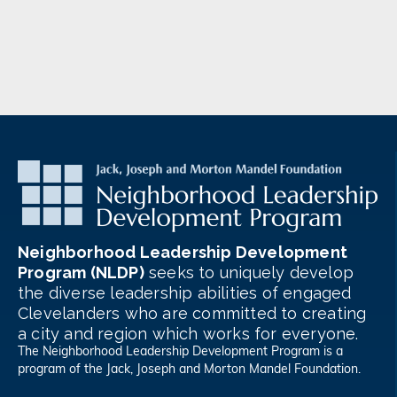
Neighborhood Leadership Development
Program (NLDP)
seeks to uniquely develop
the diverse leadership abilities of engaged
Clevelanders who are committed to creating
a city and region which works for everyone.
The Neighborhood Leadership Development Program is a
program of the
Jack, Joseph and Morton Mandel Foundation
.