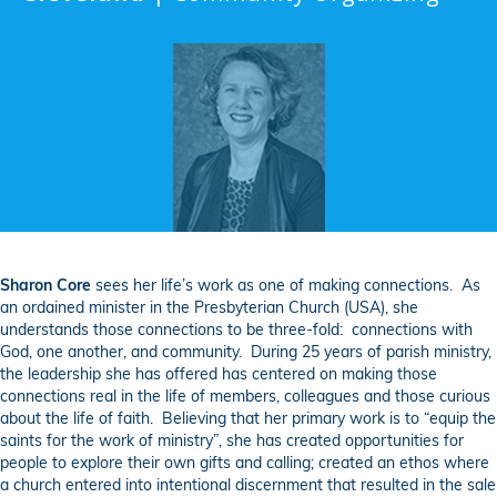
Sharon Core
sees her life’s work as one of making connections. As
an ordained minister in the Presbyterian Church (USA), she
understands those connections to be three-fold: connections with
God, one another, and community. During 25 years of parish ministry,
the leadership she has offered has centered on making those
connections real in the life of members, colleagues and those curious
about the life of faith. Believing that her primary work is to “equip the
saints for the work of ministry”, she has created opportunities for
people to explore their own gifts and calling; created an ethos where
a church entered into intentional discernment that resulted in the sale