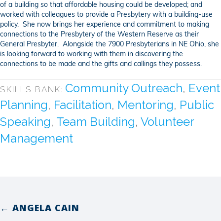
of a building so that affordable housing could be developed; and
worked with colleagues to provide a Presbytery with a building-use
policy. She now brings her experience and commitment to making
connections to the Presbytery of the Western Reserve as their
General Presbyter. Alongside the 7900 Presbyterians in NE Ohio, she
is looking forward to working with them in discovering the
connections to be made and the gifts and callings they possess.
Community Outreach
,
Event
SKILLS BANK:
Planning
,
Facilitation
,
Mentoring
,
Public
Speaking
,
Team Building
,
Volunteer
Management
← ANGELA CAIN
Posts