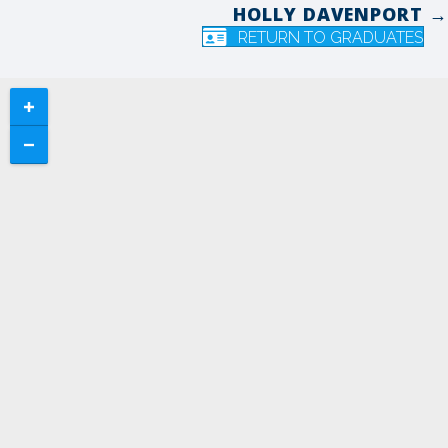
HOLLY DAVENPORT →
navigation
RETURN TO GRADUATES