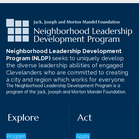
Neighborhood Leadership Development
Program (NLDP)
seeks to uniquely develop
the diverse leadership abilities of engaged
Clevelanders who are committed to creating
a city and region which works for everyone.
The Neighborhood Leadership Development Program is a
program of the
Jack, Joseph and Morton Mandel Foundation
.
Explore
Act
Program
Apply