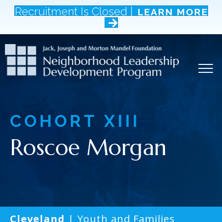
Recruitment Is Closed |
LEARN MORE
COHORT
XIII
Roscoe Morgan
Cleveland
| Youth and Families