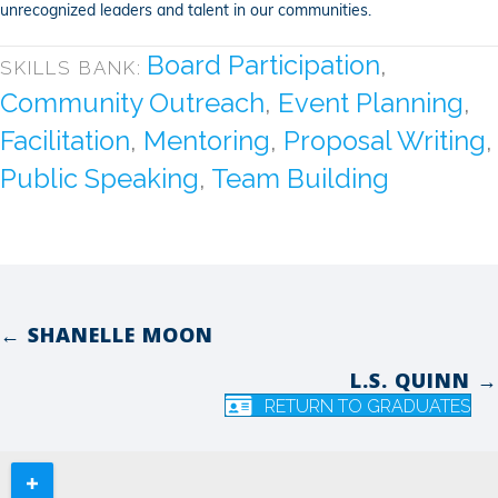
unrecognized leaders and talent in our communities.
Board Participation
,
SKILLS BANK:
Community Outreach
,
Event Planning
,
Facilitation
,
Mentoring
,
Proposal Writing
,
Public Speaking
,
Team Building
← SHANELLE MOON
Posts
L.S. QUINN →
navigation
RETURN TO GRADUATES