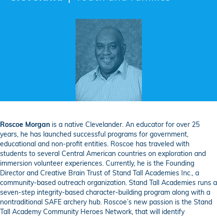
Roscoe Morgan
is a native Clevelander. An educator for over 25
years, he has launched successful programs for government,
educational and non-profit entities. Roscoe has traveled with
students to several Central American countries on exploration and
immersion volunteer experiences. Currently, he is the Founding
Director and Creative Brain Trust of Stand Tall Academies Inc., a
community-based outreach organization. Stand Tall Academies runs a
seven-step integrity-based character-building program along with a
nontraditional SAFE archery hub. Roscoe’s new passion is the Stand
Tall Academy Community Heroes Network, that will identify