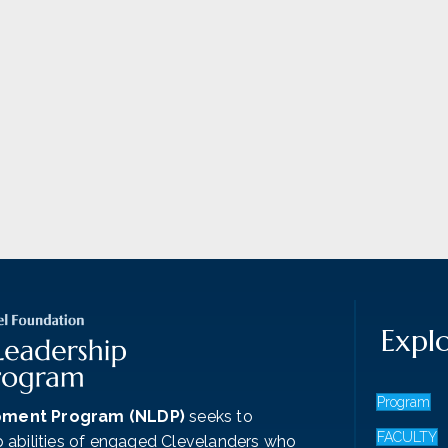
Expl
Program
pment Program (NLDP)
seeks to
FACULTY
p abilities of engaged Clevelanders who