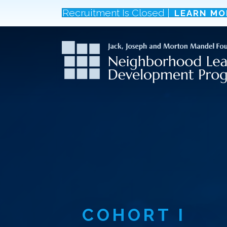
Recruitment Is Closed |
LEARN MO
COHORT
I