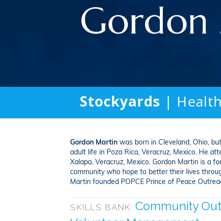
Gordon 
Stockyards
| Healt
Gordon Martin
was born in Cleveland, Ohio, but
adult life in Poza Rica, Veracruz, Mexico. He at
Xalapa, Veracruz, Mexico. Gordon Martin is a fo
community who hope to better their lives through
Martin founded POPCE Prince of Peace Outreach 
Community Out
SKILLS BANK: