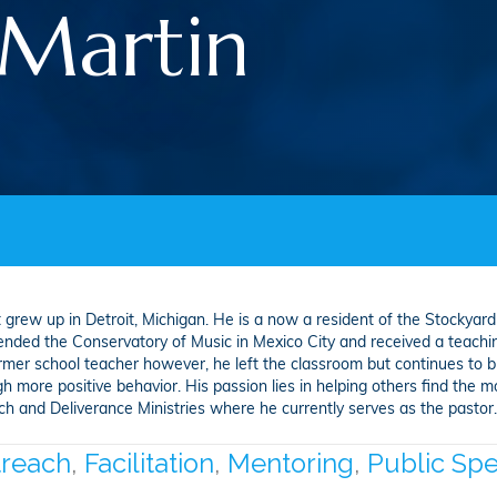
Martin
h
 grew up in Detroit, Michigan. He is a now a resident of the Stockyard
tended the Conservatory of Music in Mexico City and received a teachin
rmer school teacher however, he left the classroom but continues to b
 more positive behavior. His passion lies in helping others find the mot
and Deliverance Ministries where he currently serves as the pastor. H
reach
,
Facilitation
,
Mentoring
,
Public Sp