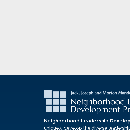
Neighborhood Leadership Develo
uniquely develop the diverse leadershi