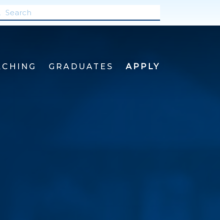
ACHING
GRADUATES
APPLY