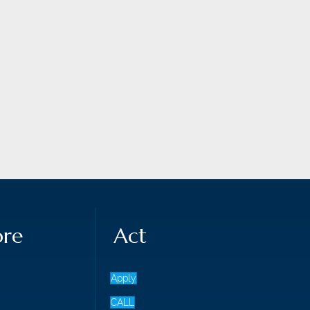
ore
Act
Apply
CALL