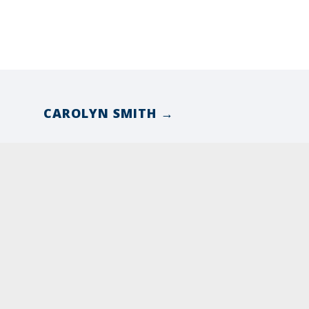
CAROLYN SMITH →