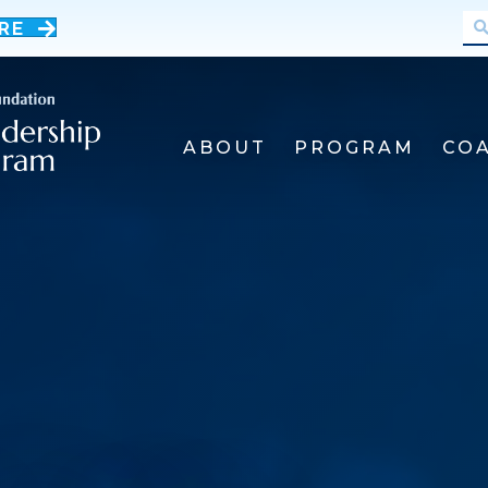
RE
ABOUT
PROGRAM
CO