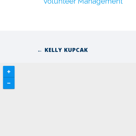
Volunteer Management
← KELLY KUPCAK
Posts
navigation