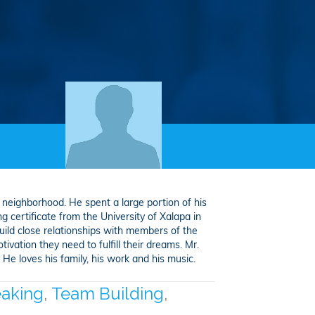
 neighborhood. He spent a large portion of his
g certificate from the University of Xalapa in
uild close relationships with members of the
ivation they need to fulfill their dreams. Mr.
e loves his family, his work and his music.
eaking
,
Team Building
,