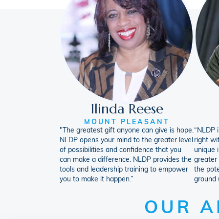
Ilinda Reese
MOUNT PLEASANT
"The greatest gift anyone can give is hope.
“NLDP is
NLDP opens your mind to the greater level
right wi
of possibilities and confidence that you
unique i
can make a difference. NLDP provides the
greater
tools and leadership training to empower
the pote
you to make it happen.”
ground 
OUR A