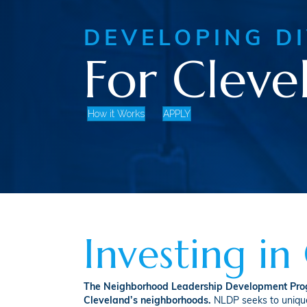
DEVELOPING D
For Cleve
How it Works
APPLY
Investing i
The Neighborhood Leadership Development Progr
Cleveland’s neighborhoods.
NLDP seeks to uniquel