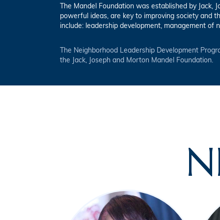
The Mandel Foundation was established by Jack, Jos
powerful ideas, are key to improving society and t
include: leadership development, management of n
The Neighborhood Leadership Development Progra
the Jack, Joseph and Morton Mandel Foundation.
N