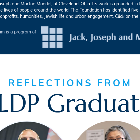
eph and Morton Mandel, of Cleveland, Ohio. Its work is grounded in th
he lives of people around the world. The Foundation has identified fiv
onprofits, humanities, Jewish life and urban engagement.
Click on the
m is a program of
REFLECTIONS FROM
LDP Graduat