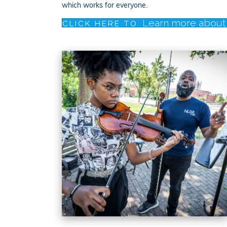
which works for everyone.
Learn more about 
CLICK HERE TO