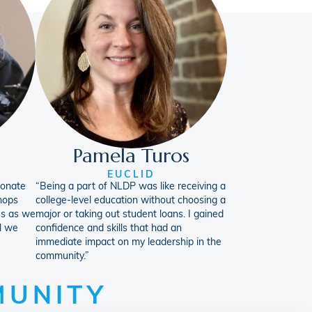
Pamela Turos
EUCLID
ionate
“Being a part of NLDP was like receiving a
hops
college-level education without choosing a
us as we
major or taking out student loans. I gained
l we
confidence and skills that had an
immediate impact on my leadership in the
community.”
MUNITY