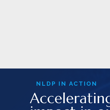
NLDP IN ACTION
Acceleratin