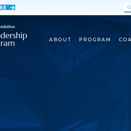
RE
ABOUT
PROGRAM
CO