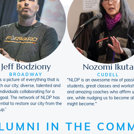
Jeff Bodziony
Nozomi Ikuta
BROADWAY
CUDELL
 a picture of everything that is
"NLDP is an awesome mix of pass
th our city; diverse, talented and
students, great classes and works
ndividuals collaborating for a
and amazing coaches who affirm 
 goal. The network of NLDP has
are, while nudging us to become al
ntial to restore our city from the
might become."
up.”
LUMNI IN THE COM