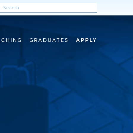
ACHING
GRADUATES
APPLY