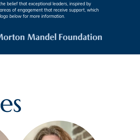
e belief that exceptional leaders, inspired by
e areas of engagement that receive support, which
 logo below for more information.
es