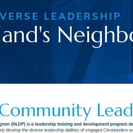
IVERSE LEADERSHIP
land's Neigh
n Community Lead
am (NLDP) is a leadership training and development program de
y develop the diverse leadership abilities of engaged Clevelanders w