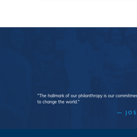
"The hallmark of our philanthropy is our commitment
to change the world."
— JOS