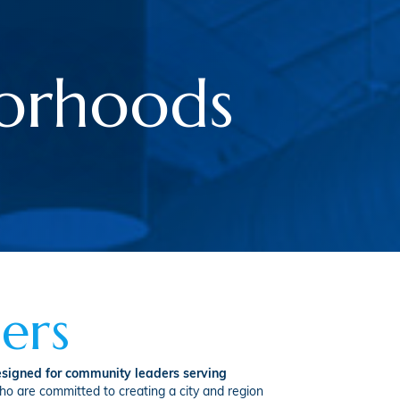
borhoods
ers
signed for community leaders serving
ho are committed to creating a city and region