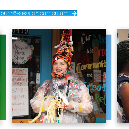
our 16-session curriculum