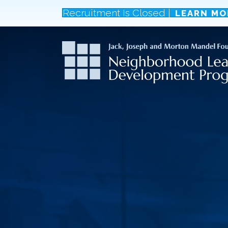
Recruitment Is Closed |
LEARN MO