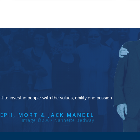
 to invest in people with the values, ability and passion
EPH, MORT & JACK MANDEL
Image ©2007 Nannette Bedway